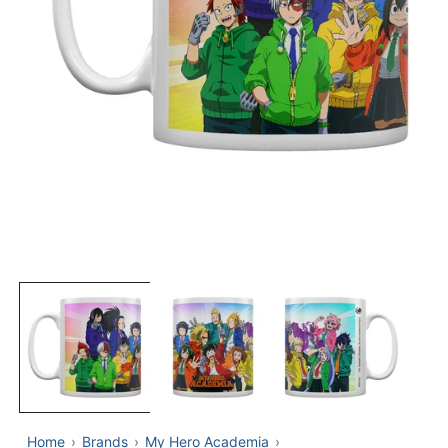
OPEN
MEDIA
1
IN
MODAL
Home
Brands
My Hero Academia