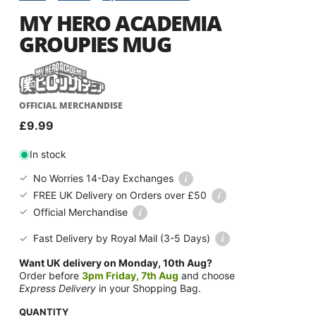
MY HERO ACADEMIA
GROUPIES MUG
OFFICIAL MERCHANDISE
Regular
£9.99
price
In stock
i
No Worries 14-Day Exchanges
i
FREE UK Delivery on Orders over £50
i
Official Merchandise
i
Fast Delivery by Royal Mail
(3-5 Days)
Want UK delivery on Monday, 10th Aug?
Order before
3pm Friday, 7th Aug
and choose
Express Delivery
in your Shopping Bag.
QUANTITY