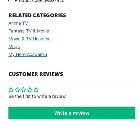
Product code: MG27420
RELATED CATEGORIES
Anime TV
Fantasy TV & Movie
Movie & TV Universe
Mugs
My Hero Academia
CUSTOMER REVIEWS
Be the first to write a review
Write a review