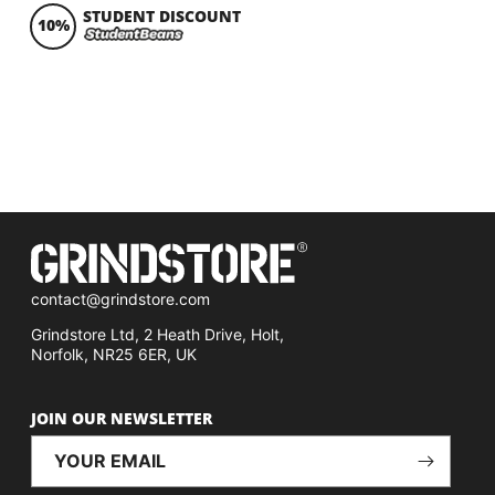
STUDENT DISCOUNT
10%
contact@grindstore.com
Grindstore Ltd, 2 Heath Drive, Holt,
Norfolk, NR25 6ER, UK
JOIN OUR NEWSLETTER
YOUR EMAIL