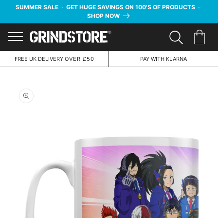
SUMMER SALE
·
GET HUGE SAVINGS ON 100'S OF PRODUCTS
·
SHOP NOW
Menu
FREE UK DELIVERY
OVER £50
PAY WITH KLARNA
Skip to
product
information