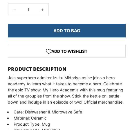
DECREASE
INCREASE
QUANTITY
QUANTITY
FOR
FOR
MY
MY
ADD TO BAG
HERO
HERO
ACADEMIA
ACADEMIA
GROUPIES
GROUPIES
ADD TO WISHLIST
MUG
MUG
PRODUCT DESCRIPTION
Join superhero admirer Izuku Midoriya as he joins a hero
academy to learn what it takes to become a hero. Celebrate
the epic TV show, My Hero Academia with this mug featuring
all of the groupies from the show. Stick the kettle on, settle
down and indulge in an episode or two! Official merchandise.
Care: Dishwasher & Microwave Safe
Material: Ceramic
Product Type: Mug