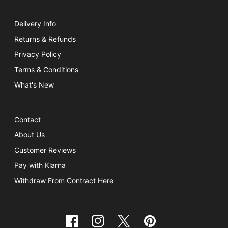
Delivery Info
Returns & Refunds
Privacy Policy
Terms & Conditions
What's New
Contact
About Us
Customer Reviews
Pay with Klarna
Withdraw From Contract Here
Facebook
Instagram
Twitter
Pinterest