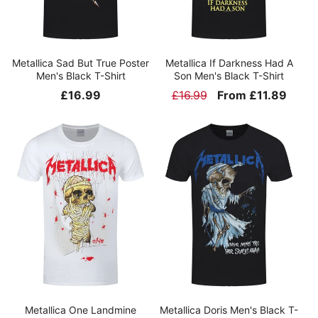
Metallica Sad But True Poster
Metallica If Darkness Had A
Men's Black T-Shirt
Son Men's Black T-Shirt
Regular
£16.99
Regular
£16.99
Sale
From £11.89
price
price
price
Metallica One Landmine
Metallica Doris Men's Black T-