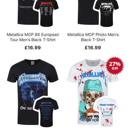
Metallica MOP 86 European
Metallica MOP Photo Men's
Tour Men's Black T-Shirt
Black T-Shirt
Regular
£16.99
Regular
£16.99
price
price
27%
OFF