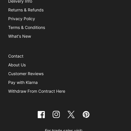
Delivery Info
Returns & Refunds
Privacy Policy
Terms & Conditions
What's New
Contact
About Us
Customer Reviews
Pay with Klarna
Withdraw From Contract Here
Facebook
Instagram
Twitter
Pinterest
For trade sales visit: