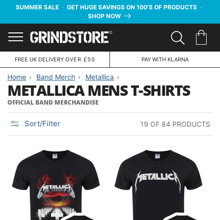
SUMMER SALE
·
GET HUGE SAVINGS ON 100'S OF PRODUCTS
·
SHOP NOW
Menu
FREE UK DELIVERY
OVER £50
PAY WITH KLARNA
Home
Band Merch
Metallica
METALLICA MENS T-SHIRTS
OFFICIAL BAND MERCHANDISE
Sort/Filter
19 OF 84 PRODUCTS