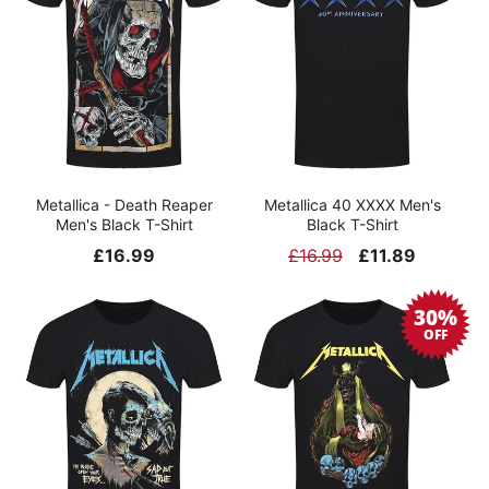
Metallica - Death Reaper
Metallica 40 XXXX Men's
Men's Black T-Shirt
Black T-Shirt
Regular
£16.99
Regular
£16.99
Sale
£11.89
price
price
price
30%
OFF