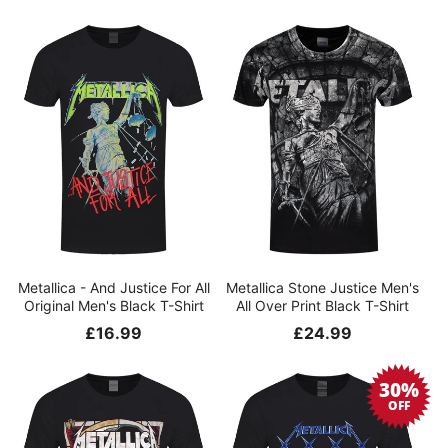
price
price
Metallica - And Justice For All
Metallica Stone Justice Men's
Original Men's Black T-Shirt
All Over Print Black T-Shirt
Regular
£16.99
Regular
£24.99
price
price
30%
OFF