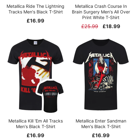
Metallica Ride The Lightning
Metallica Crash Course In
Tracks Men's Black T-Shirt
Brain Surgery Men's All Over
Print White T-Shirt
Regular
£16.99
Regular
£25.99
Sale
£18.99
price
price
price
Metallica Kill 'Em All Tracks
Metallica Enter Sandman
Men's Black T-Shirt
Men's Black T-Shirt
Regular
£16.99
Regular
£16.99