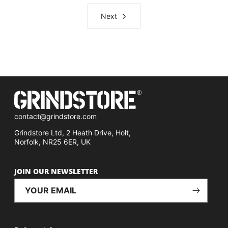
Next
contact@grindstore.com
Grindstore Ltd, 2 Heath Drive, Holt,
Norfolk, NR25 6ER, UK
JOIN OUR NEWSLETTER
YOUR EMAIL