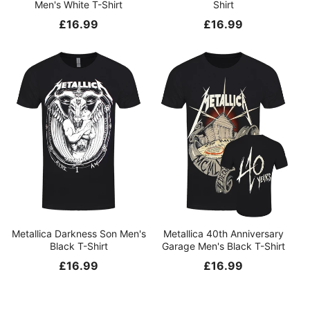
Men's White T-Shirt
Shirt
Regular
£16.99
Regular
£16.99
price
price
Metallica Darkness Son Men's
Metallica 40th Anniversary
Black T-Shirt
Garage Men's Black T-Shirt
Regular
£16.99
Regular
£16.99
price
price